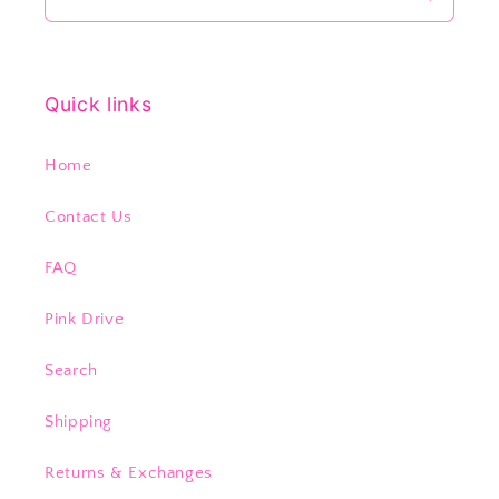
Quick links
Home
Contact Us
FAQ
Pink Drive
Search
Shipping
Returns & Exchanges