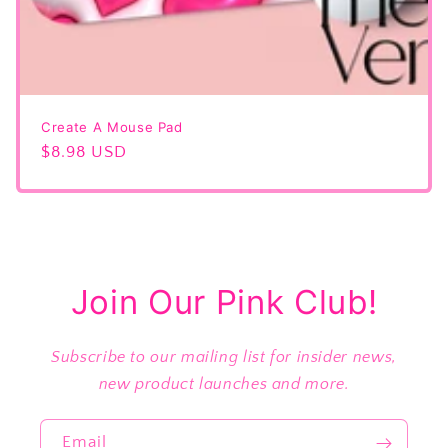
Create A Mouse Pad
Regular
$8.98 USD
price
Join Our Pink Club!
Subscribe to our mailing list for insider news,
new product launches and more.
Email