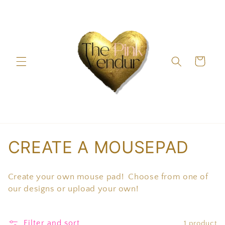
Skip to
content
Cart
C
CREATE A MOUSEPAD
o
Create your own mouse pad! Choose from one of
l
our designs or upload your own!
l
Filter and sort
1 product