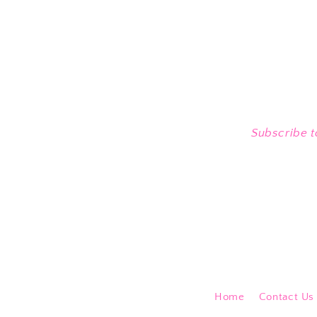
Subscribe t
Home
Contact Us