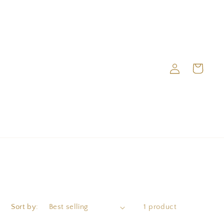
Log
Cart
in
Sort by:
1 product