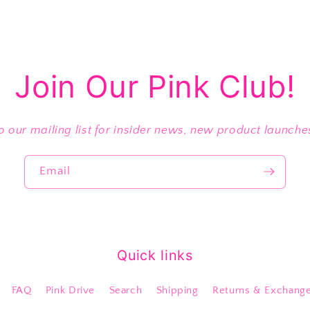
Join Our Pink Club!
o our mailing list for insider news, new product launch
Email
Quick links
FAQ
Pink Drive
Search
Shipping
Returns & Exchang