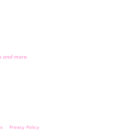
es and more.
es
Privacy Policy