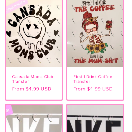
Cansada Moms Club
First I Drink Coffee
Transfer
Transfer
Regular
From $4.99 USD
Regular
From $4.99 USD
price
price