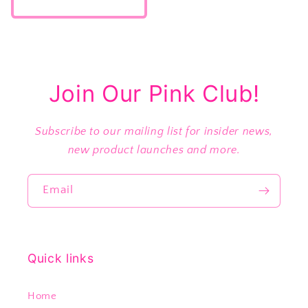
price
Join Our Pink Club!
Subscribe to our mailing list for insider news,
new product launches and more.
Email
Quick links
Home