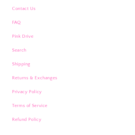
Contact Us
FAQ
Pink Drive
Search
Shipping
Returns & Exchanges
Privacy Policy
Terms of Service
Refund Policy