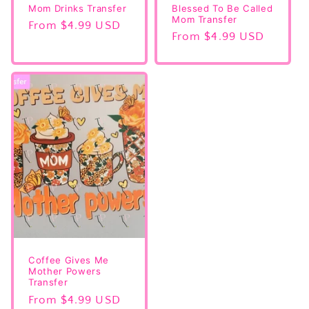
Mom Drinks Transfer
Blessed To Be Called
Mom Transfer
Regular
From $4.99 USD
Regular
From $4.99 USD
price
price
Coffee Gives Me
Mother Powers
Transfer
Regular
From $4.99 USD