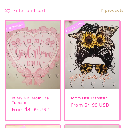
e
Filter and sort
11 products
c
t
i
o
n
:
In My Girl Mom Era
Mom Life Transfer
Transfer
Regular
From $4.99 USD
Regular
From $4.99 USD
price
price