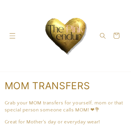
Skip to
content
Cart
C
MOM TRANSFERS
o
Grab your MOM transfers for yourself, mom or that
l
special person someone calls MOM! ❤💐
l
Great for Mother's day or everyday wear!