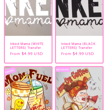
Inked Mama (WHITE
Inked Mama (BLACK
LETTERS) Transfer
LETTERS) Transfer
Regular
From $4.99 USD
Regular
From $4.99 USD
price
price