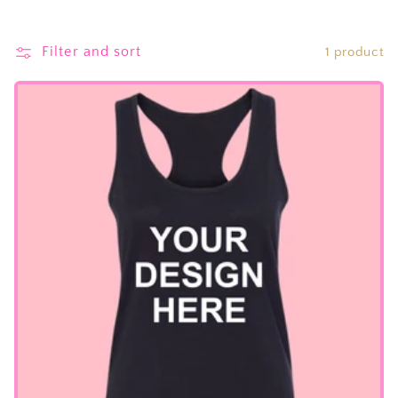
Filter and sort
1 product