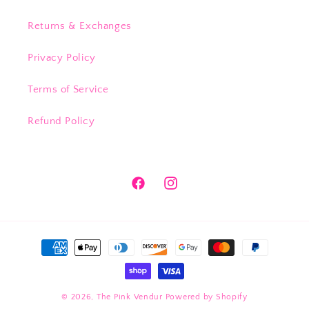
Returns & Exchanges
Privacy Policy
Terms of Service
Refund Policy
Facebook
Instagram
Payment
methods
© 2026,
The Pink Vendur
Powered by Shopify