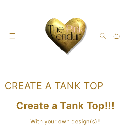
Skip to
content
Cart
C
CREATE A TANK TOP
o
Create a Tank Top!!!
l
l
With your own design(s)!!