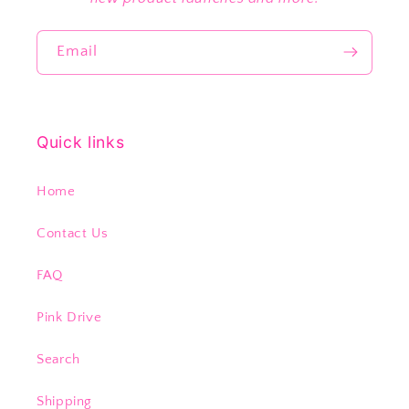
Email
Quick links
Home
Contact Us
FAQ
Pink Drive
Search
Shipping