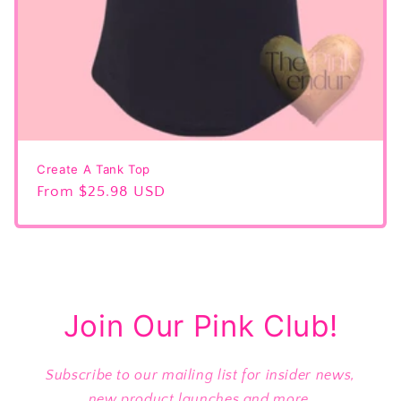
Create A Tank Top
Regular
From $25.98 USD
price
Join Our Pink Club!
Subscribe to our mailing list for insider news,
new product launches and more.