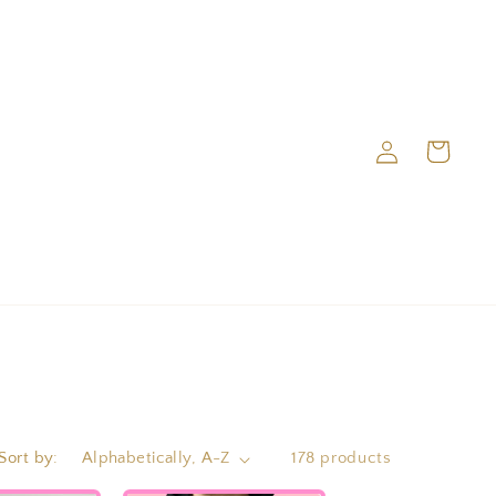
Log
Cart
in
Sort by:
178 products