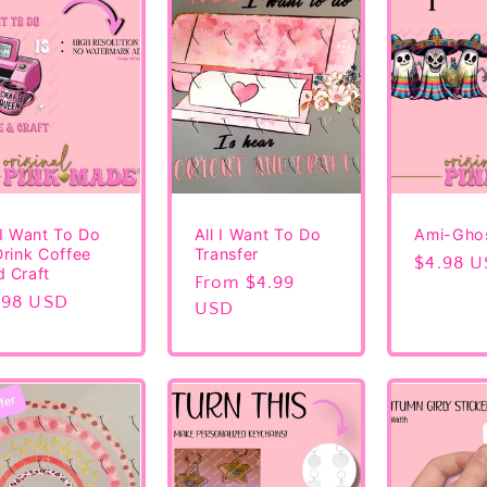
 I Want To Do
All I Want To Do
Ami-Gho
Drink Coffee
Transfer
Regular
$4.98 
 Craft
Regular
From $4.99
price
gular
.98 USD
price
USD
ice