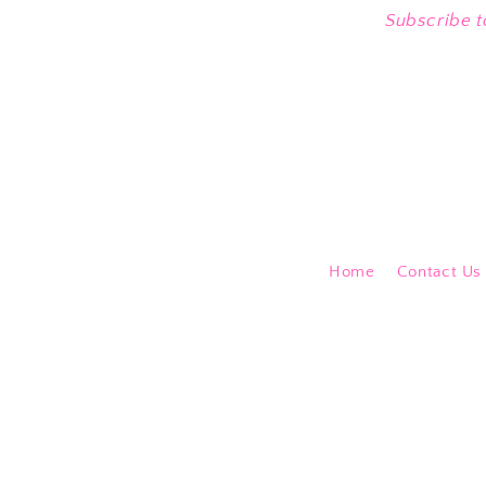
Subscribe t
Home
Contact Us