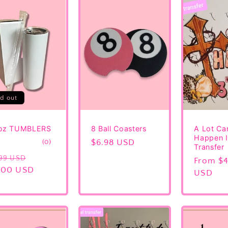
ld out
oz TUMBLERS
8 Ball Coasters
A Lot Ca
Happen I
0
Regular
$6.98 USD
(0)
Transfer
total
price
gular
Sale
.99 USD
reviews
Regular
From $4
ice
.00 USD
price
price
USD