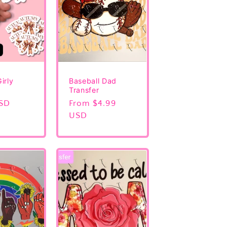
irly
Baseball Dad
Transfer
USD
Regular
From $4.99
price
USD