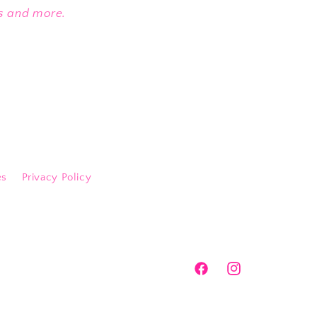
es and more.
es
Privacy Policy
Facebook
Instagram