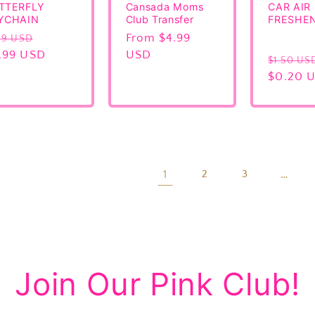
TTERFLY
Cansada Moms
CAR AIR
YCHAIN
Club Transfer
FRESHE
gular
Sale
Regular
From $4.99
99 USD
ice
.99 USD
price
price
USD
Regular
$1.50 US
price
$0.20 
1
…
2
3
Join Our Pink Club!