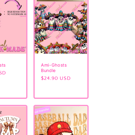
sts
Ami-Ghosts
Bundle
USD
Regular
$24.90 USD
price