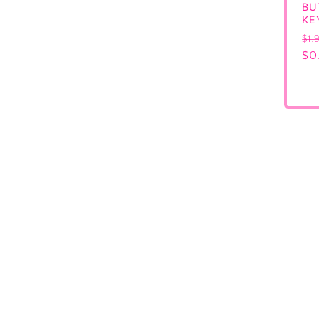
BU
KE
Re
$1.
pr
$0