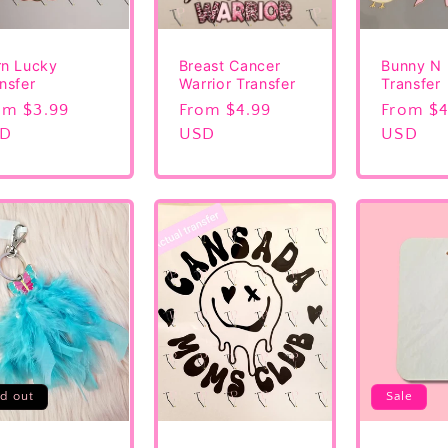
rn Lucky
Breast Cancer
Bunny N
nsfer
Warrior Transfer
Transfer
gular
om $3.99
Regular
From $4.99
Regular
From $4
ice
SD
price
USD
price
USD
ld out
Sale