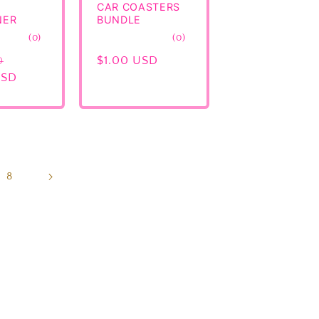
CAR COASTERS
NER
BUNDLE
0
0
(0)
(0)
total
total
Sale
Regular
$1.00 USD
D
reviews
reviews
USD
price
price
8