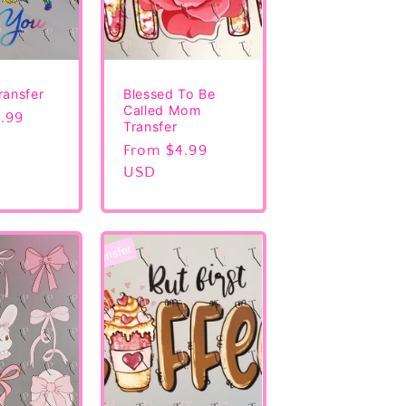
ransfer
Blessed To Be
Called Mom
.99
Transfer
Regular
From $4.99
price
USD