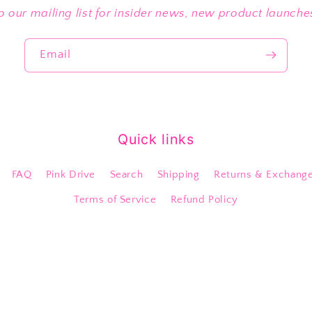
o our mailing list for insider news, new product launch
Email
Quick links
FAQ
Pink Drive
Search
Shipping
Returns & Exchang
Terms of Service
Refund Policy