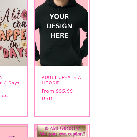
n
ADULT CREATE A
n 3 Days
HOODIE
Regular
From $55.99
.99
price
USD