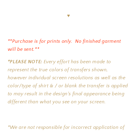
♥
**Purchase is for prints only. No finished garment
will be sent.**
*PLEASE NOTE:
Every effort has been made to
represent the true colors of transfers shown,
however individual screen resolutions as well as the
color/type of shirt & / or blank the transfer is applied
to may result in the design's final appearance being
different than what you see on your screen.
*We are not responsible for incorrect application of