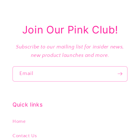
Join Our Pink Club!
Subscribe to our mailing list for insider news,
new product launches and more.
Email
Quick links
Home
Contact Us