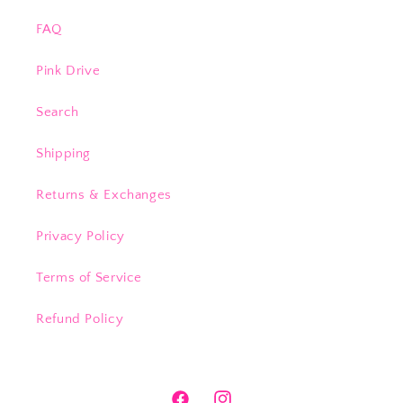
FAQ
Pink Drive
Search
Shipping
Returns & Exchanges
Privacy Policy
Terms of Service
Refund Policy