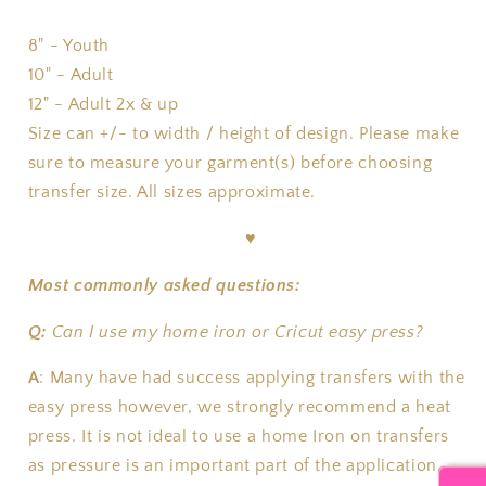
8" - Youth
10" - Adult
12" - Adult 2x & up
Size can +/- to width / height of design. Please make
sure to measure your garment(s) before choosing
transfer size. All sizes approximate.
♥
Most commonly asked questions:
Q:
Can I use my home iron or Cricut easy press?
A
:
Many have had success applying transfers with the
easy press however, we strongly recommend a heat
press. It is not ideal to use a home Iron on transfers
as pressure is an important part of the application