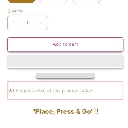
Quantity
Decrease
Increase
quantity
quantity
for
for
Eggs
Eggs
Add to cart
Cavator
Cavator
Transfer
Transfer
🔥1 People looked at this product today
"Place, Press & Go"!!