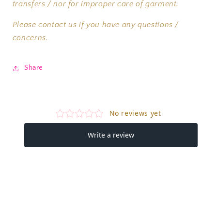
transfers / nor for improper care of garment.
Please contact us if you have any questions /
concerns.
Share