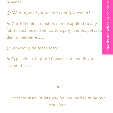
process.
Notify me when price drops
Q:
What type of fabric can I apply these to?
A
:
Our full color transfers can be applied to any
fabric such as cotton, cotton/poly blends, polyester,
denim, leather etc....
Q:
How long do these last?
A:
T
ypically last up to 50 washes depending on
garment care.
♥
Pressing Instructions will be included with all our
transfers.