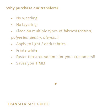
Why purchase our transfers?
No weeding!
No layering!
Place on multiple types of fabrics! (
cotton,
polyester, denim, blends
..)
Apply to light / dark fabrics
Prints white
Faster turnaround time for your customers!!
Saves you TIME!
♥
TRANSFER SIZE GUIDE: