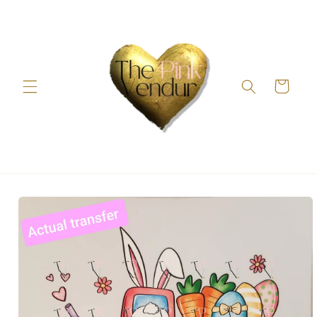
Skip to
content
Cart
Skip to
product
information