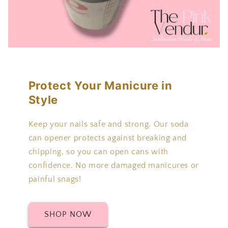
Protect Your Manicure in
Style
Keep your nails safe and strong. Our soda
can opener protects against breaking and
chipping, so you can open cans with
confidence. No more damaged manicures or
painful snags!
SHOP NOW