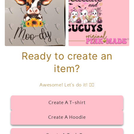
Ready to create an
item?
Awesome! Let's do it! 👇🏻
Create A T-shirt
Create A Hoodie