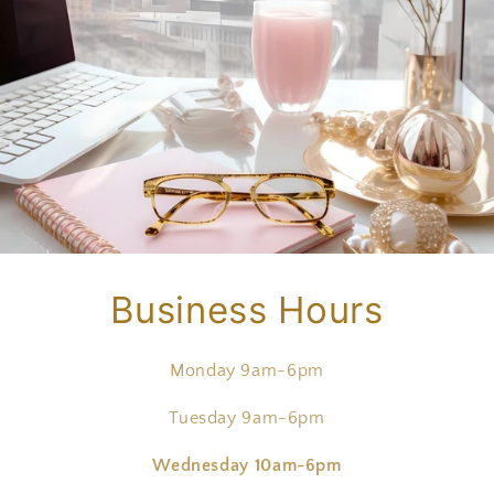
Business Hours
Monday 9am-6pm
Tuesday 9am-6pm
Wednesday 10am-6pm