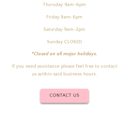
Thursday 9am-6pm
Friday 9am-6pm
Saturday 9am-2pm
Sunday CLOSED
*Closed on all major holidays.
If you need assistance please feel free to contact
us within said business hours.
CONTACT US