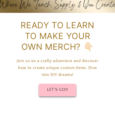
READY TO LEARN
TO MAKE YOUR
OWN MERCH? 👇🏻
Join us on a crafty adventure and discover
how to create unique custom items. Dive
into DIY dreams!
LET'S GO!!