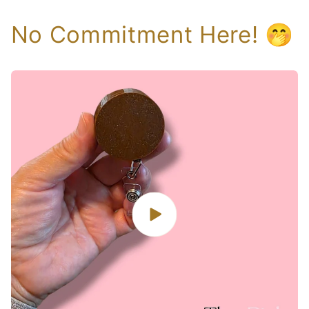
No Commitment Here! 🤭