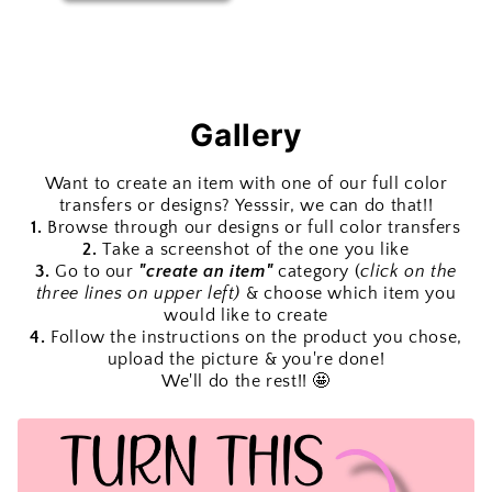
Gallery
Want to create an item with one of our full color
transfers or designs? Yesssir, we can do that!!
1.
Browse through our designs or full color transfers
2.
Take a screenshot of the one you like
3.
Go to our
"create an item"
category (
click on the
three lines on upper left)
& choose which item you
would like to create
4.
Follow the instructions on the product you chose,
upload the picture & you're done!
We'll do the rest!! 🤩