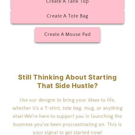
Create A Tank Top
Create A Tote Bag
Create A Mouse Pad
Still Thinking About Starting
That Side Hustle?
Use our designs to bring your ideas to life,
whether it's a T-shirt, tote bag, mug, or anything
else! We're here to support you in launching the
business you've been procrastinating on. This is
your signal to get started now!