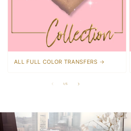
ALL FULL COLOR TRANSFERS
of
1
/
5