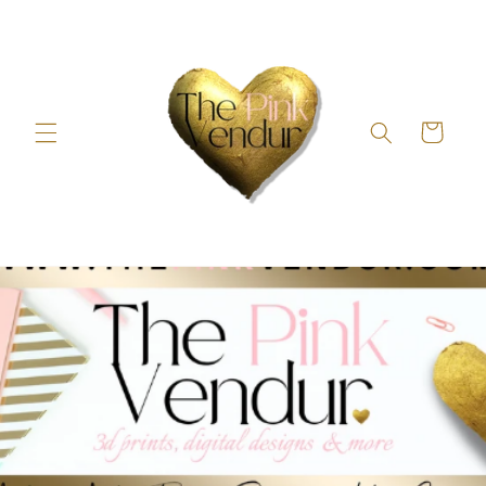
Skip to
content
Cart