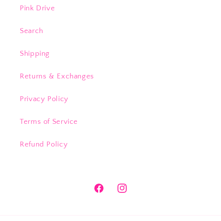
Pink Drive
Search
Shipping
Returns & Exchanges
Privacy Policy
Terms of Service
Refund Policy
Facebook
Instagram