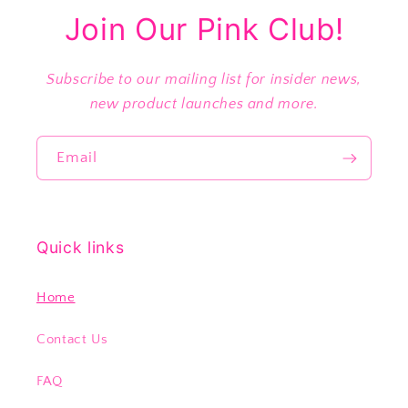
Join Our Pink Club!
Subscribe to our mailing list for insider news,
new product launches and more.
Email
Quick links
Home
Contact Us
FAQ