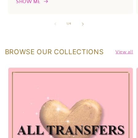
SHOW ME
of
1
/
4
BROWSE OUR COLLECTIONS
View all