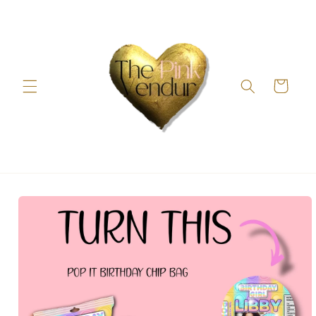
Skip to
content
Cart
Skip to
product
information