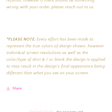
refunds, however if there should be something
wrong with your order, please reach out to us.
*PLEASE NOTE:
Every effort has been made to
represent the true colors of design shown, however
individual screen resolutions as well as the
color/type of shirt & / or blank the design is applied
to may result in the design's final appearance being
different than what you see on your screen.
Share