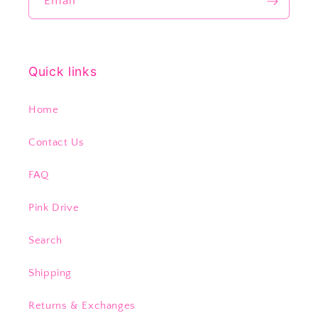
Email
Quick links
Home
Contact Us
FAQ
Pink Drive
Search
Shipping
Returns & Exchanges