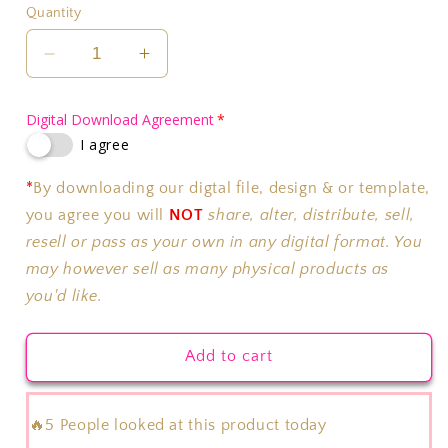
Quantity
Decrease
Increase
quantity
quantity
for
for
Digital Download Agreement
Pop
Pop
I agree
It
It
Party
Party
*
By downloading our digtal file, design & or template,
Chip
Chip
Bag
Bag
you agree you will
NOT
share, alter, distribute, sell,
Background
Background
resell or pass as your own in any digital format. You
Only
Only
may however sell as many physical products as
you'd like.
Add to cart
🔥5 People looked at this product today