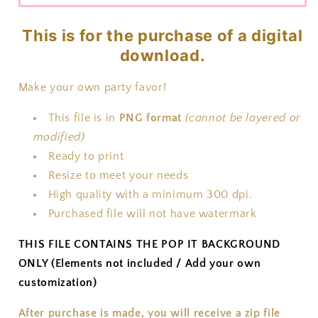
This is for the purchase of a digital
download.
Make your own party favor!
This file is in
PNG format
(cannot be layered or
modified)
Ready to print
Resize to meet your needs
High quality with a minimum 300 dpi.
Purchased file will not have watermark
THIS FILE CONTAINS THE POP IT BACKGROUND
ONLY (Elements not included / Add your own
customization)
After purchase is made, you will receive a zip file