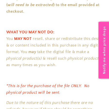
(
will need to be extracted
) to the email provided at
checkout.
Notify me when price drops
WHAT YOU MAY NOT DO:
You
MAY NOT
resell, share or redistribute this design
& or content included in this purchase in any digital
format.
You
may
take the digital file & make a
physical product(s)
& resell such
physical product(s)
as many times as you wish.
*This is for the purchase of the file ONLY. No
physical product will be sent.
Due to the nature of this purchase there are no