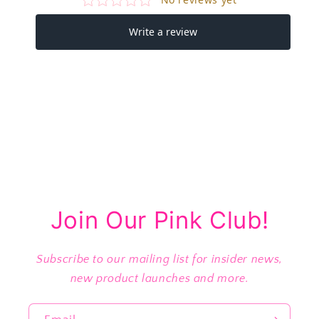
Join Our Pink Club!
Subscribe to our mailing list for insider news,
new product launches and more.