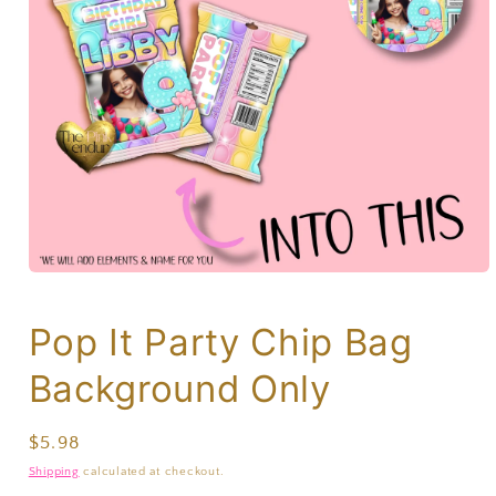
Pop It Party Chip Bag
Background Only
Regular
$5.98
price
Shipping
calculated at checkout.