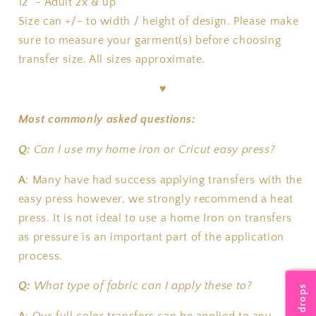
12" - Adult 2x & up
Size can +/- to width / height of design. Please make
sure to measure your garment(s) before choosing
transfer size. All sizes approximate.
♥
Most commonly asked questions:
Q:
Can I use my home iron or Cricut easy press?
A
:
Many have had success applying transfers with the
easy press however, we strongly recommend a heat
press. It is not ideal to use a home Iron on transfers
as pressure is an important part of the application
process.
Q:
What type of fabric can I apply these to?