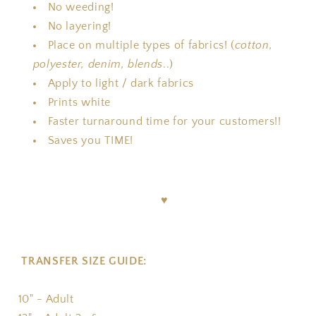
No weeding!
No layering!
Place on multiple types of fabrics! (
cotton,
polyester, denim, blends
..)
Apply to light / dark fabrics
Prints white
Faster turnaround time for your customers!!
Saves you TIME!
♥
TRANSFER SIZE GUIDE:
10" - Adult