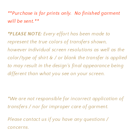
**Purchase is for prints only. No finished garment
will be sent.**
*PLEASE NOTE:
Every effort has been made to
represent the true colors of transfers shown,
however individual screen resolutions as well as the
color/type of shirt & / or blank the transfer is applied
to may result in the design's final appearance being
different than what you see on your screen.
*We are not responsible for incorrect application of
transfers / nor for improper care of garment.
Please contact us if you have any questions /
concerns.