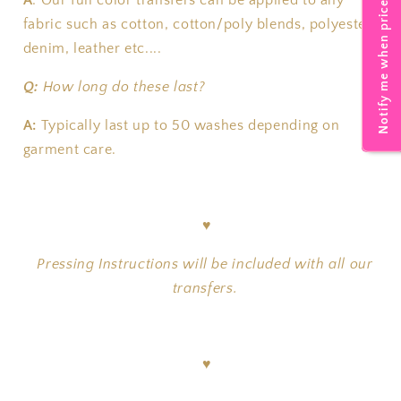
Notify me when price drops
A
:
Our full color transfers can be applied to any
fabric such as cotton, cotton/poly blends, polyester,
denim, leather etc....
Q:
How long do these last?
A:
T
ypically last up to 50 washes depending on
garment care.
♥
Pressing Instructions will be included with all our
transfers.
♥