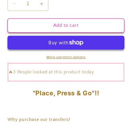
Decrease
Increase
quantity
quantity
for
for
Skeleton
Skeleton
Add to cart
Hands
Hands
Transfer
Transfer
More payment options
🔥3 People looked at this product today
"Place, Press & Go"!!
Why purchase our transfers?