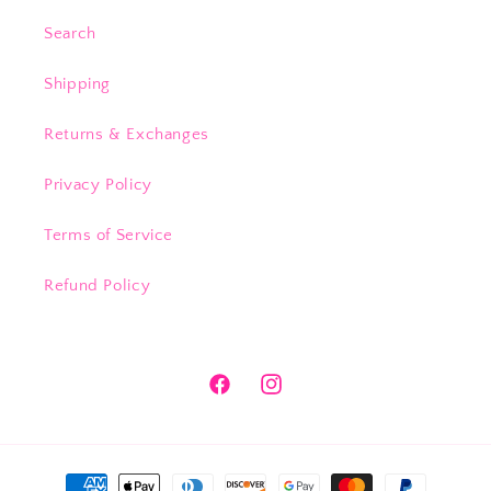
Search
Shipping
Returns & Exchanges
Privacy Policy
Terms of Service
Refund Policy
Facebook
Instagram
Payment