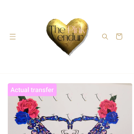
Skip to
content
Cart
Skip to
product
information