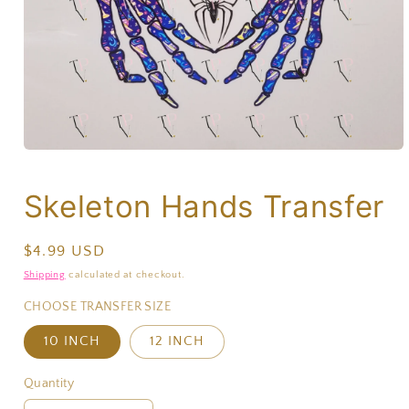
Skeleton Hands Transfer
Regular
$4.99 USD
price
Shipping
calculated at checkout.
CHOOSE TRANSFER SIZE
10 INCH
12 INCH
Quantity