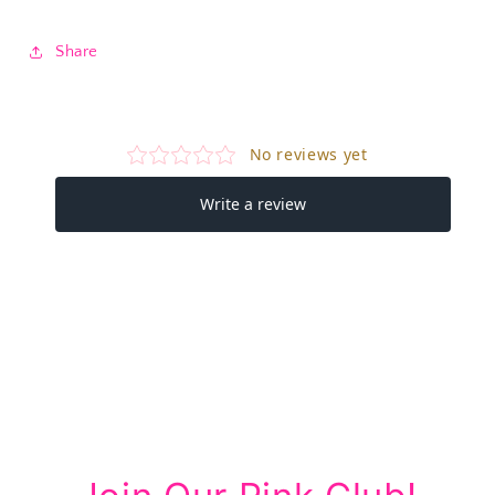
Share