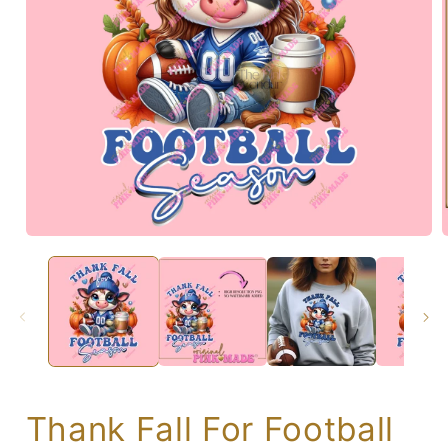
Thank Fall For Football