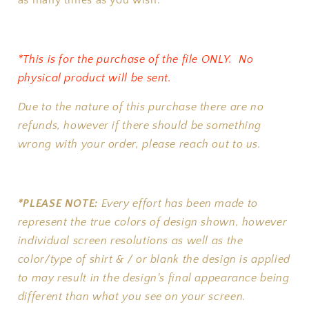
as many times as you wish.
*This is for the purchase of the file ONLY. No
physical product will be sent.
Due to the nature of this purchase there are no
refunds, however if there should be something
wrong with your order, please reach out to us.
*PLEASE NOTE:
Every effort has been made to
represent the true colors of design shown, however
individual screen resolutions as well as the
color/type of shirt & / or blank the design is applied
to may result in the design's final appearance being
different than what you see on your screen.