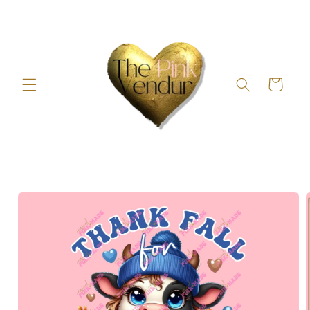
Skip to
content
Cart
Skip to
product
information