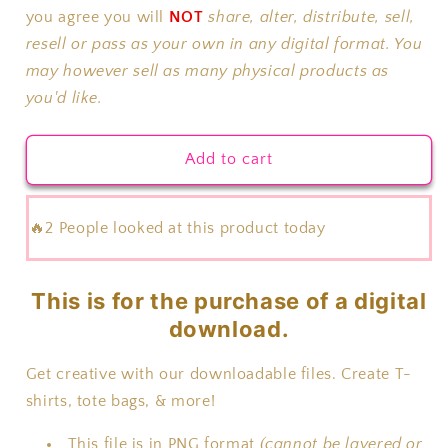
Season
Season
you agree you will
NOT
share, alter, distribute, sell,
resell or pass as your own in any digital format. You
may however sell as many physical products as
you'd like.
Add to cart
🔥2 People looked at this product today
This is for the purchase of a digital
download.
Get creative with our downloadable files. Create T-
shirts, tote bags, & more!
This file is in PNG format
(cannot be layered or