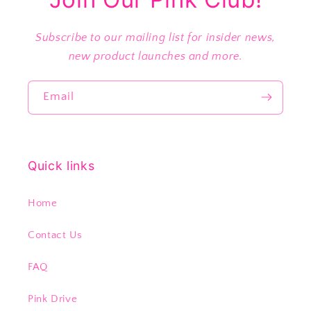
Subscribe to our mailing list for insider news,
new product launches and more.
Email
Quick links
Home
Contact Us
FAQ
Pink Drive