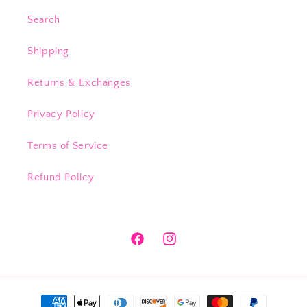
Search
Shipping
Returns & Exchanges
Privacy Policy
Terms of Service
Refund Policy
Facebook
Instagram
Payment