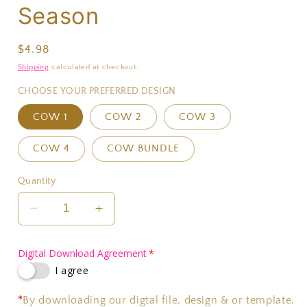
Season
Regular
$4.98
price
Shipping
calculated at checkout.
CHOOSE YOUR PREFERRED DESIGN
COW 1
COW 2
COW 3
COW 4
COW BUNDLE
Quantity
Decrease
Increase
quantity
quantity
for
for
Digital Download Agreement
Thank
Thank
I agree
Fall
Fall
For
For
*
By downloading our digtal file, design & or template,
Football
Football