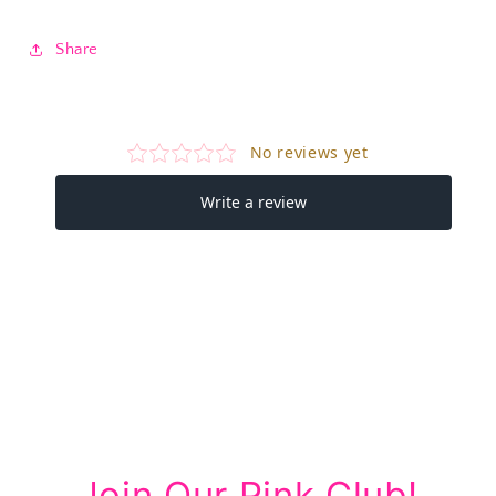
Share
Join Our Pink Club!