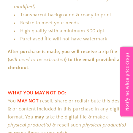
modified)
Transparent background & ready to print
Resize to meet your needs
High quality with a minimum 300 dpi.
Purchased file will not have watermark
After purchase is made, you will receive a zip file
Notify me when price drops
(
will need to be extracted
) to the email provided at
checkout.
WHAT YOU MAY NOT DO:
You
MAY NOT
resell, share or redistribute this design
& or content included in this purchase in any digital
format.
You
may
take the digital file & make a
physical product(s)
& resell such
physical product(s)